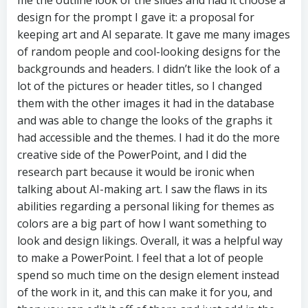
me the outline look of the slides and had it choose a
design for the prompt I gave it: a proposal for
keeping art and AI separate. It gave me many images
of random people and cool-looking designs for the
backgrounds and headers. I didn’t like the look of a
lot of the pictures or header titles, so I changed
them with the other images it had in the database
and was able to change the looks of the graphs it
had accessible and the themes. I had it do the more
creative side of the PowerPoint, and I did the
research part because it would be ironic when
talking about AI-making art. I saw the flaws in its
abilities regarding a personal liking for themes as
colors are a big part of how I want something to
look and design likings. Overall, it was a helpful way
to make a PowerPoint. I feel that a lot of people
spend so much time on the design element instead
of the work in it, and this can make it for you, and