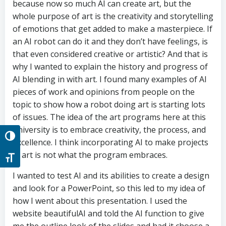
because now so much AI can create art, but the
whole purpose of art is the creativity and storytelling
of emotions that get added to make a masterpiece. If
an AI robot can do it and they don’t have feelings, is
that even considered creative or artistic? And that is
why I wanted to explain the history and progress of
AI blending in with art. I found many examples of AI
pieces of work and opinions from people on the
topic to show how a robot doing art is starting lots
of issues. The idea of the art programs here at this
university is to embrace creativity, the process, and
Toggle High Contrast
excellence. I think incorporating AI to make projects
in art is not what the program embraces.
Toggle Font size
I wanted to test AI and its abilities to create a design
and look for a PowerPoint, so this led to my idea of
how I went about this presentation. I used the
website beautifulAI and told the AI function to give