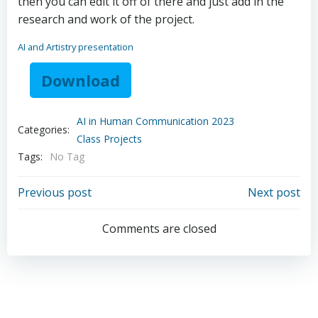
then you can edit it off of there and just add in the
research and work of the project.
AI and Artistry presentation
Download
AI in Human Communication 2023
Categories:
Class Projects
Tags:
No Tag
Post
Post
Previous post
Next post
navigation
navigation
Comments are closed