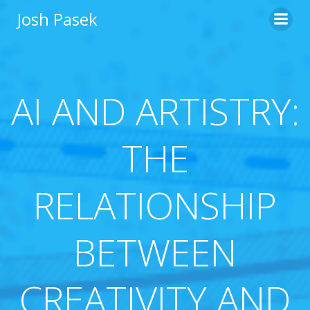
Skip
Josh Pasek
to
content
AI AND ARTISTRY:
THE
RELATIONSHIP
BETWEEN
CREATIVITY AND