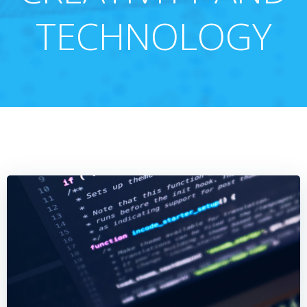
TECHNOLOGY