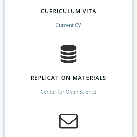
CURRICULUM VITA
Current CV
REPLICATION MATERIALS
Center for Open Science