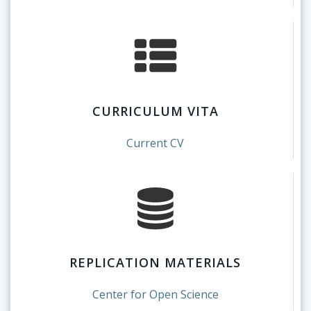
CURRICULUM VITA
Current CV
REPLICATION MATERIALS
Center for Open Science