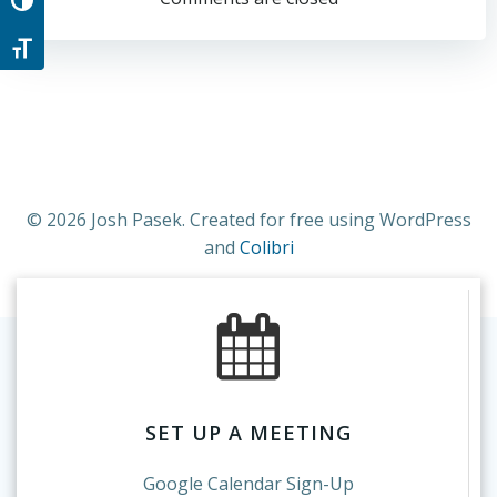
navigation
navigation
Toggle High Contrast
Toggle Font size
© 2026 Josh Pasek. Created for free using WordPress
and
Colibri
SET UP A MEETING
Google Calendar Sign-Up