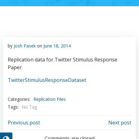
by
Josh Pasek
on
June 18, 2014
Replication data for Twitter Stimulus Response
Paper.
TwitterStimulusResponseDataset
Categories:
Replication Files
Tags:
No Tag
Post
Post
Previous post
Next post
Comments are closed