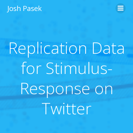
Skip
Josh Pasek
to
content
Replication Data
for Stimulus-
Response on
Twitter