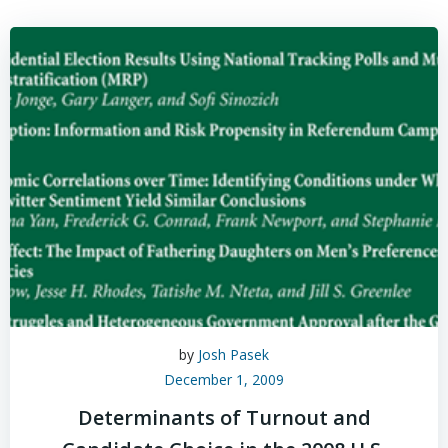
by
Josh Pasek
December 1, 2009
Determinants of Turnout and