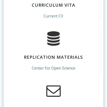
CURRICULUM VITA
Current CV
REPLICATION MATERIALS
Center for Open Science