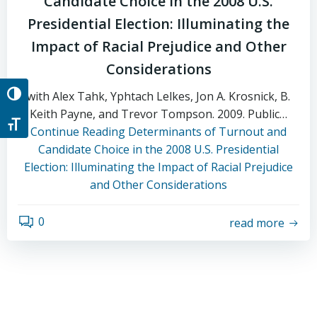
Candidate Choice in the 2008 U.S.
Presidential Election: Illuminating the
Impact of Racial Prejudice and Other
Considerations
with Alex Tahk, Yphtach Lelkes, Jon A. Krosnick, B.
Toggle High Contrast
Keith Payne, and Trevor Tompson. 2009. Public…
Toggle Font size
Continue Reading
Determinants of Turnout and
Candidate Choice in the 2008 U.S. Presidential
Election: Illuminating the Impact of Racial Prejudice
and Other Considerations
0
read more