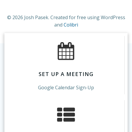
© 2026 Josh Pasek. Created for free using WordPress
and
Colibri
SET UP A MEETING
Google Calendar Sign-Up