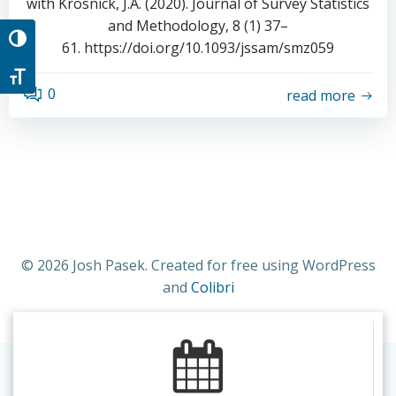
with Krosnick, J.A. (2020). Journal of Survey Statistics
and Methodology, 8 (1) 37–
Toggle High Contrast
61. https://doi.org/10.1093/jssam/smz059
Toggle Font size
0
read more
© 2026 Josh Pasek. Created for free using WordPress
and
Colibri