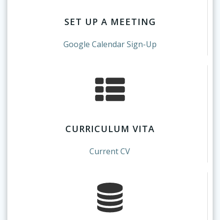
SET UP A MEETING
Google Calendar Sign-Up
CURRICULUM VITA
Current CV