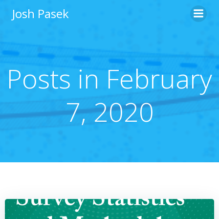
Skip
Josh Pasek
to
content
Posts in February
7, 2020