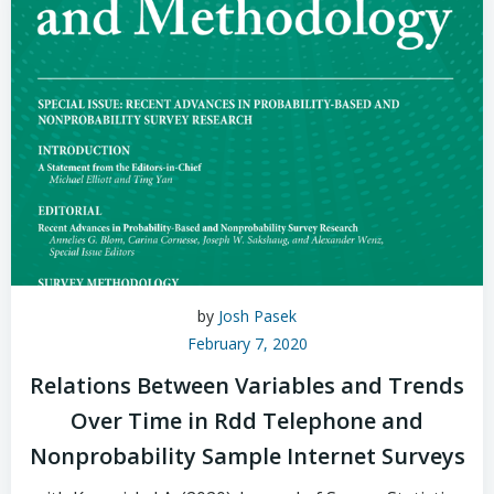
by
Josh Pasek
February 7, 2020
Relations Between Variables and Trends
Over Time in Rdd Telephone and
Nonprobability Sample Internet Surveys