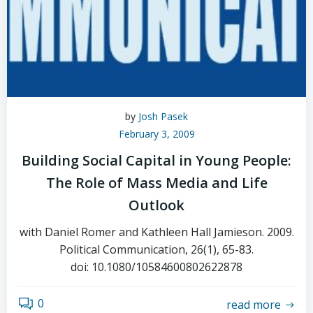
by
Josh Pasek
February 3, 2009
Building Social Capital in Young People:
The Role of Mass Media and Life
Outlook
with Daniel Romer and Kathleen Hall Jamieson. 2009.
Political Communication, 26(1), 65-83.
doi: 10.1080/10584600802622878
0
read more