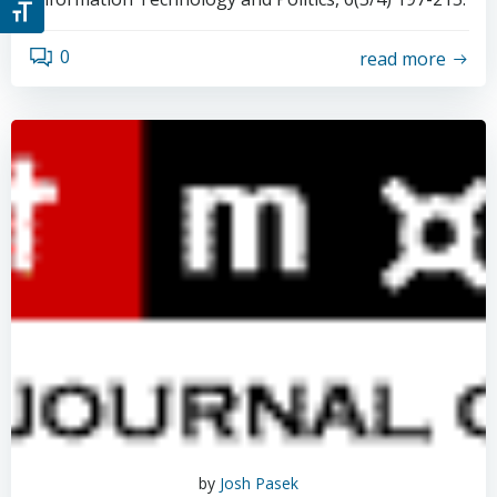
Toggle Font size
0
read more
by
Josh Pasek