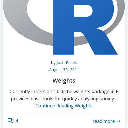
by
Josh Pasek
August 30, 2011
Weights
Currently in version 1.0.4, the weights package in R
provides basic tools for quickly analyzing survey…
Continue Reading
Weights
4
read more