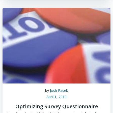
by
Josh Pasek
April 1, 2010
Optimizing Survey Questionnaire