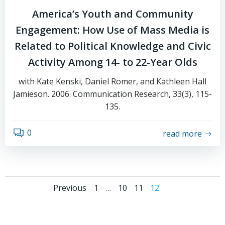
America’s Youth and Community
Engagement: How Use of Mass Media is
Related to Political Knowledge and Civic
Activity Among 14- to 22-Year Olds
with Kate Kenski, Daniel Romer, and Kathleen Hall
Jamieson. 2006. Communication Research, 33(3), 115-
135.
0
read more
Posts
Posts
Page
Page
Page
Page
Previous
1
…
10
11
12
navigation
navigation