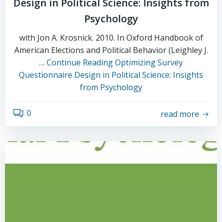
Design in Political Science: Insights from
Psychology
with Jon A. Krosnick. 2010. In Oxford Handbook of
American Elections and Political Behavior (Leighley J.
…
Continue Reading
Optimizing Survey
Questionnaire Design in Political Science: Insights
from Psychology
0
read more