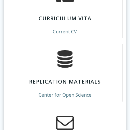
CURRICULUM VITA
Current CV
REPLICATION MATERIALS
Center for Open Science