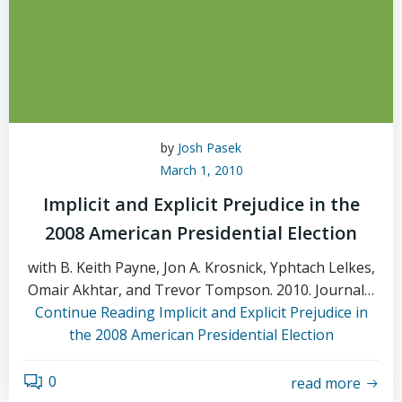
by
Josh Pasek
March 1, 2010
Implicit and Explicit Prejudice in the
2008 American Presidential Election
with B. Keith Payne, Jon A. Krosnick, Yphtach Lelkes,
Omair Akhtar, and Trevor Tompson. 2010. Journal…
Continue Reading
Implicit and Explicit Prejudice in
the 2008 American Presidential Election
0
read more