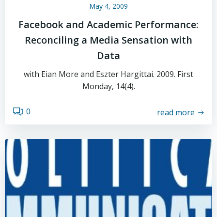
May 4, 2009
Facebook and Academic Performance:
Reconciling a Media Sensation with
Data
with Eian More and Eszter Hargittai. 2009. First
Monday, 14(4).
0
read more