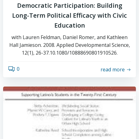
Democratic Participation: Building
Long-Term Political Efficacy with Civic
Education
with Lauren Feldman, Daniel Romer, and Kathleen
Hall Jamieson. 2008. Applied Developmental Science,
12(1), 26-37.10.1080/10888690801910526.
0
read more