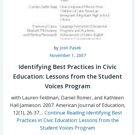
by
Josh Pasek
November 1, 2007
Identifying Best Practices in Civic
Education: Lessons from the Student
Voices Program
with Lauren Feldman, Daniel Romer, and Kathleen
Hall Jamieson. 2007. American Journal of Education,
12(1), 26-37.…
Continue Reading
Identifying Best
Practices in Civic Education: Lessons from the
Student Voices Program