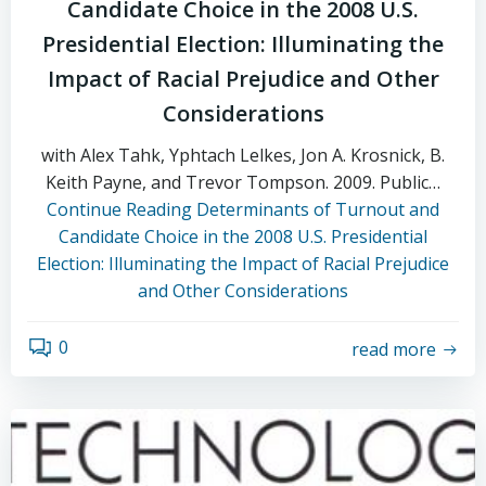
Candidate Choice in the 2008 U.S.
Presidential Election: Illuminating the
Impact of Racial Prejudice and Other
Considerations
with Alex Tahk, Yphtach Lelkes, Jon A. Krosnick, B.
Keith Payne, and Trevor Tompson. 2009. Public…
Continue Reading
Determinants of Turnout and
Candidate Choice in the 2008 U.S. Presidential
Election: Illuminating the Impact of Racial Prejudice
and Other Considerations
0
read more