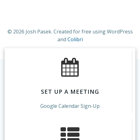
© 2026 Josh Pasek. Created for free using WordPress
and
Colibri
SET UP A MEETING
Google Calendar Sign-Up