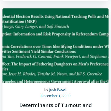
by
Josh Pasek
December 1, 2009
Determinants of Turnout and