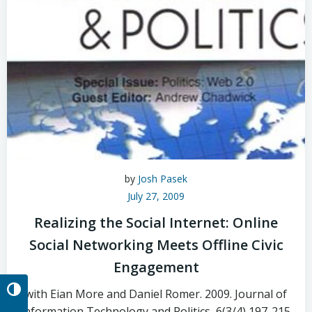
by
Josh Pasek
July 27, 2009
Realizing the Social Internet: Online
Social Networking Meets Offline Civic
Engagement
Toggle High Contrast
with Eian More and Daniel Romer. 2009. Journal of
Information Technology and Politics, 6(3/4) 197-215.