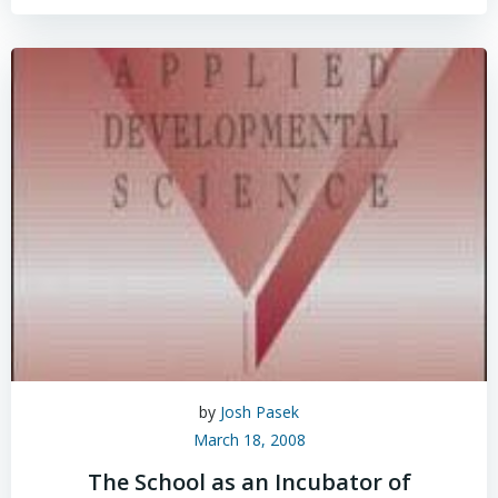
by
Josh Pasek
March 18, 2008
The School as an Incubator of