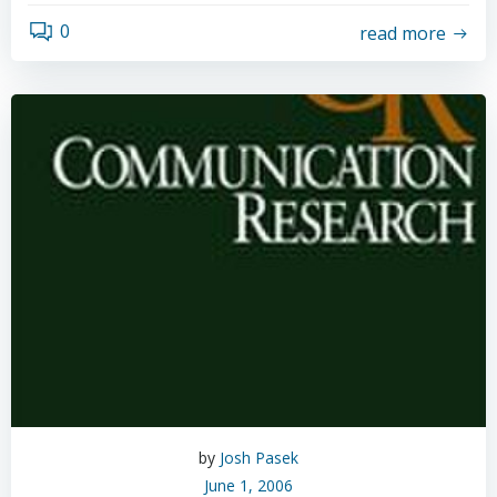
0
read more
by
Josh Pasek
June 1, 2006