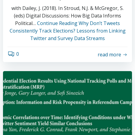
with Dailey, J. (2018). In Stroud, N.J. & McGregor, S.
(eds) Digital Discussions: How Big Data Informs
Political…
Continue Reading
Why Don’t Tweets
Consistently Track Elections? Lessons from Linking
Twitter and Survey Data Streams
0
read more