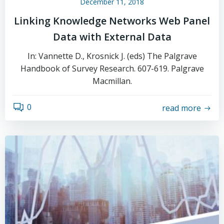
December 11, 2018
Linking Knowledge Networks Web Panel
Data with External Data
In: Vannette D., Krosnick J. (eds) The Palgrave
Handbook of Survey Research. 607-619. Palgrave
Macmillan.
0
read more