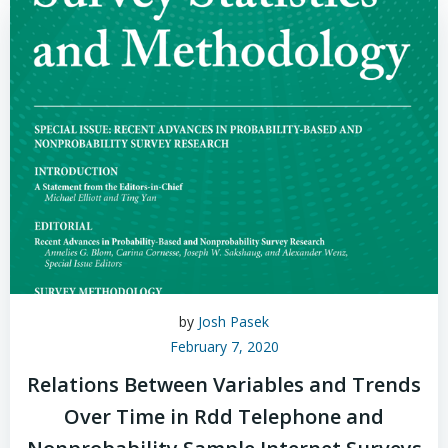
by
Josh Pasek
February 7, 2020
Relations Between Variables and Trends
Over Time in Rdd Telephone and