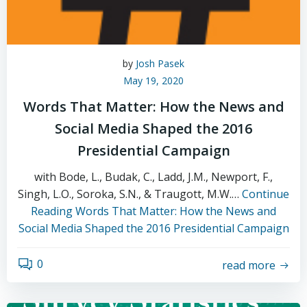
by
Josh Pasek
May 19, 2020
Words That Matter: How the News and
Social Media Shaped the 2016
Presidential Campaign
with Bode, L., Budak, C., Ladd, J.M., Newport, F.,
Singh, L.O., Soroka, S.N., & Traugott, M.W.…
Continue
Reading
Words That Matter: How the News and
Social Media Shaped the 2016 Presidential Campaign
0
read more