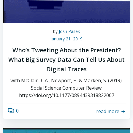
by
Josh Pasek
January 21, 2019
Who’s Tweeting About the President?
What Big Survey Data Can Tell Us About
Digital Traces
with McClain, C.A., Newport, F., & Marken, S. (2019).
Social Science Computer Review.
https://doi.org/10.1177/0894439318822007
0
read more