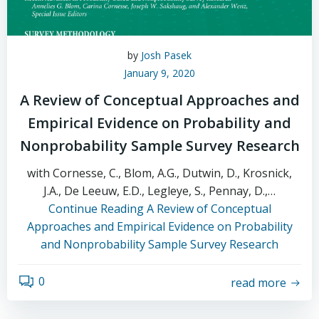
by
Josh Pasek
January 9, 2020
A Review of Conceptual Approaches and
Empirical Evidence on Probability and
Nonprobability Sample Survey Research
with Cornesse, C., Blom, A.G., Dutwin, D., Krosnick,
J.A., De Leeuw, E.D., Legleye, S., Pennay, D.,…
Continue Reading
A Review of Conceptual
Approaches and Empirical Evidence on Probability
and Nonprobability Sample Survey Research
0
read more