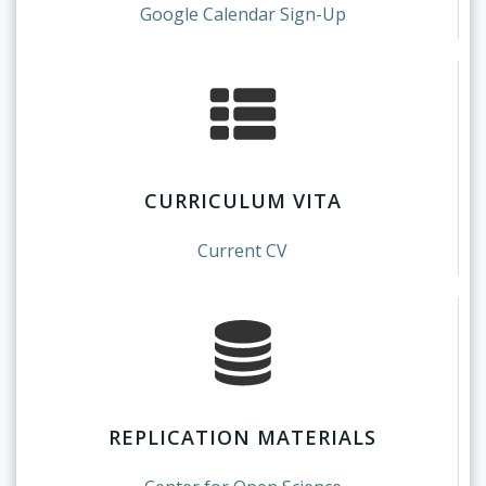
Google Calendar Sign-Up
CURRICULUM VITA
Current CV
REPLICATION MATERIALS