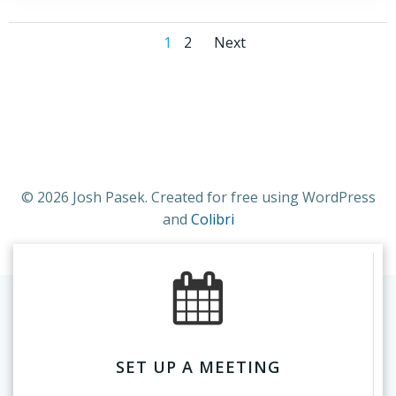
Posts
Posts
Page
Page
1
2
Next
navigation
navigation
© 2026 Josh Pasek. Created for free using WordPress
and
Colibri
SET UP A MEETING