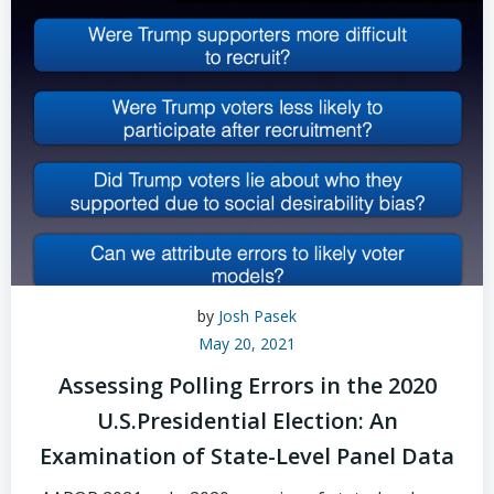
by
Josh Pasek
May 20, 2021
Assessing Polling Errors in the 2020
U.S.Presidential Election: An
Examination of State-Level Panel Data