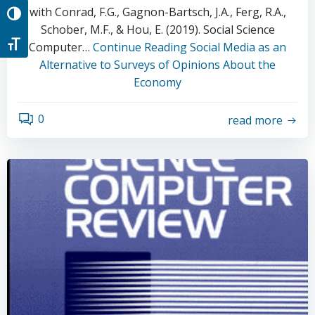
with Conrad, F.G., Gagnon-Bartsch, J.A., Ferg, R.A.,
Toggle High Contrast
Schober, M.F., & Hou, E. (2019). Social Science
Toggle Font size
Computer…
Continue Reading
Social Media as an
Alternative to Surveys of Opinions About the
Economy
0
read more