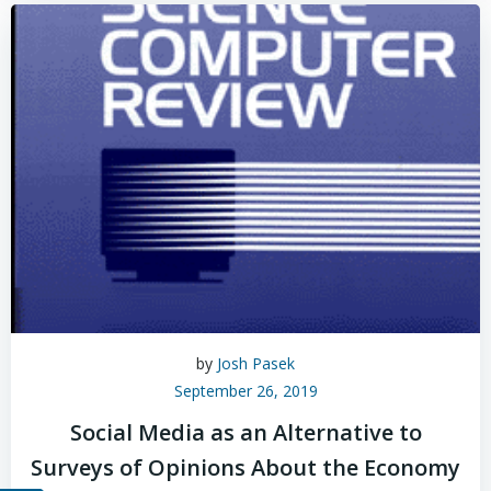
by
Josh Pasek
September 26, 2019
Social Media as an Alternative to
Surveys of Opinions About the Economy