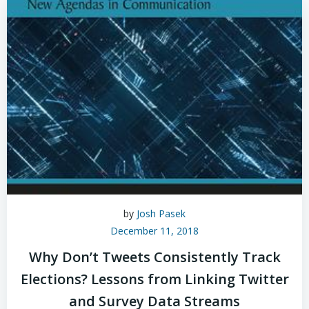
by
Josh Pasek
December 11, 2018
Why Don’t Tweets Consistently Track
Elections? Lessons from Linking Twitter
and Survey Data Streams