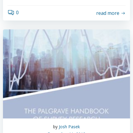
0
read more
by
Josh Pasek