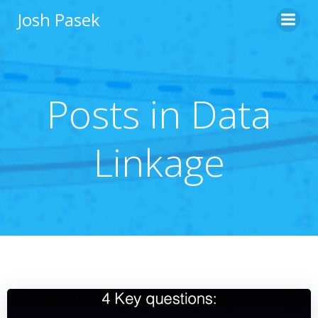
Skip
Josh Pasek
to
content
Posts in Data
Linkage