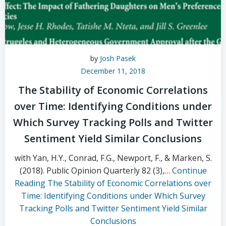
by
Josh Pasek
December 11, 2018
The Stability of Economic Correlations
over Time: Identifying Conditions under
Which Survey Tracking Polls and Twitter
Sentiment Yield Similar Conclusions
with Yan, H.Y., Conrad, F.G., Newport, F., & Marken, S.
(2018). Public Opinion Quarterly 82 (3),…
Continue
Reading
The Stability of Economic Correlations over
Time: Identifying Conditions under Which Survey
Tracking Polls and Twitter Sentiment Yield Similar
Conclusions