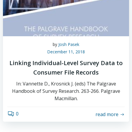
by
Josh Pasek
December 11, 2018
Linking Individual-Level Survey Data to
Consumer File Records
In: Vannette D., Krosnick J. (eds) The Palgrave
Handbook of Survey Research. 263-266. Palgrave
Macmillan.
0
read more