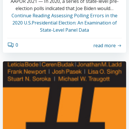
AAPOR 2021 — In 2020, a series of state-level pre-
election polls indicated that Joe Biden would…
Continue Reading
Assessing Polling Errors in the
2020 U.S.Presidential Election: An Examination of
State-Level Panel Data
0
read more