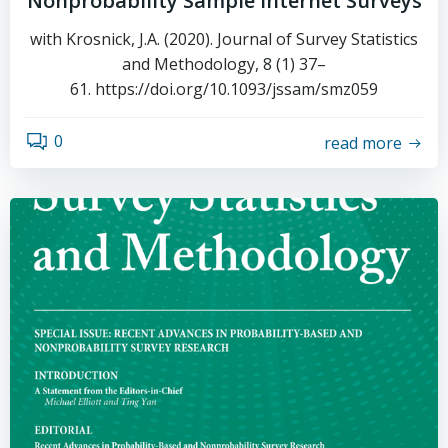
Nonprobability Sample Internet Surveys
with Krosnick, J.A. (2020). Journal of Survey Statistics
and Methodology, 8 (1) 37–
61. https://doi.org/10.1093/jssam/smz059
0
read more